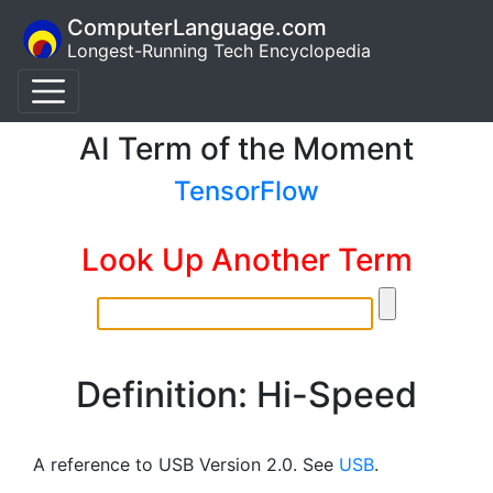
ComputerLanguage.com
Longest-Running Tech Encyclopedia
AI Term of the Moment
TensorFlow
Look Up Another Term
Definition: Hi-Speed
A reference to USB Version 2.0. See
USB
.