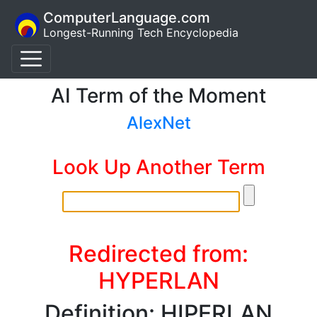
ComputerLanguage.com
Longest-Running Tech Encyclopedia
AI Term of the Moment
AlexNet
Look Up Another Term
Redirected from:
HYPERLAN
Definition: HIPERLAN