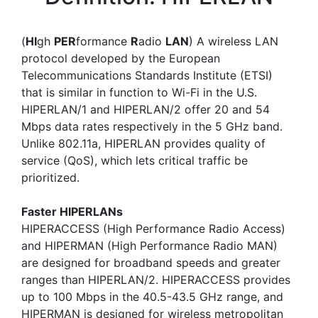
(
HI
gh
PER
formance
R
adio
LAN
) A wireless LAN
protocol developed by the European
Telecommunications Standards Institute (ETSI)
that is similar in function to Wi-Fi in the U.S.
HIPERLAN/1 and HIPERLAN/2 offer 20 and 54
Mbps data rates respectively in the 5 GHz band.
Unlike 802.11a, HIPERLAN provides quality of
service (QoS), which lets critical traffic be
prioritized.
Faster HIPERLANs
HIPERACCESS (High Performance Radio Access)
and HIPERMAN (High Performance Radio MAN)
are designed for broadband speeds and greater
ranges than HIPERLAN/2. HIPERACCESS provides
up to 100 Mbps in the 40.5-43.5 GHz range, and
HIPERMAN is designed for wireless metropolitan