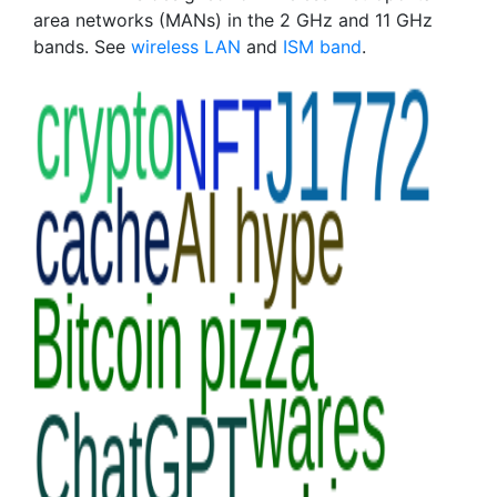
area networks (MANs) in the 2 GHz and 11 GHz
bands. See
wireless LAN
and
ISM band
.