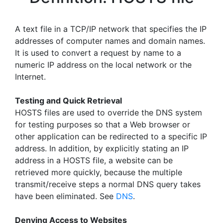
A text file in a TCP/IP network that specifies the IP
addresses of computer names and domain names.
It is used to convert a request by name to a
numeric IP address on the local network or the
Internet.
Testing and Quick Retrieval
HOSTS files are used to override the DNS system
for testing purposes so that a Web browser or
other application can be redirected to a specific IP
address. In addition, by explicitly stating an IP
address in a HOSTS file, a website can be
retrieved more quickly, because the multiple
transmit/receive steps a normal DNS query takes
have been eliminated. See
DNS
.
Denying Access to Websites