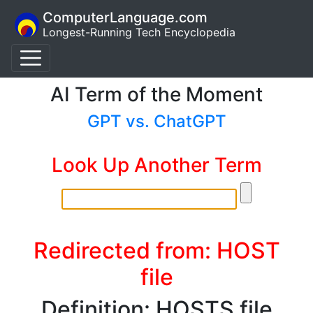
ComputerLanguage.com
Longest-Running Tech Encyclopedia
AI Term of the Moment
GPT vs. ChatGPT
Look Up Another Term
Redirected from: HOST
file
Definition: HOSTS file