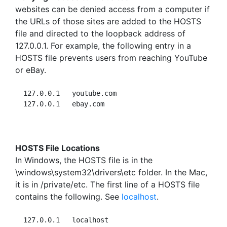
websites can be denied access from a computer if
the URLs of those sites are added to the HOSTS
file and directed to the loopback address of
127.0.0.1. For example, the following entry in a
HOSTS file prevents users from reaching YouTube
or eBay.
  127.0.0.1   youtube.com

HOSTS File Locations
In Windows, the HOSTS file is in the
\windows\system32\drivers\etc folder. In the Mac,
it is in /private/etc. The first line of a HOSTS file
contains the following. See
localhost
.