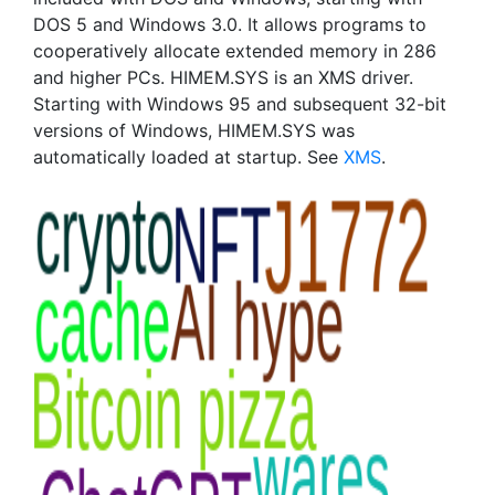
DOS 5 and Windows 3.0. It allows programs to
cooperatively allocate extended memory in 286
and higher PCs. HIMEM.SYS is an XMS driver.
Starting with Windows 95 and subsequent 32-bit
versions of Windows, HIMEM.SYS was
automatically loaded at startup. See
XMS
.