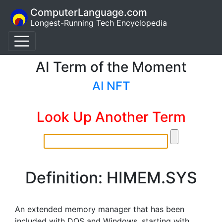
ComputerLanguage.com
Longest-Running Tech Encyclopedia
AI Term of the Moment
AI NFT
Look Up Another Term
Definition: HIMEM.SYS
An extended memory manager that has been
included with DOS and Windows, starting with