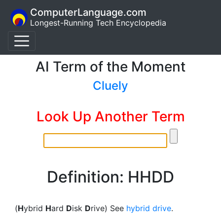
ComputerLanguage.com
Longest-Running Tech Encyclopedia
AI Term of the Moment
Cluely
Look Up Another Term
Definition: HHDD
(
H
ybrid
H
ard
D
isk
D
rive) See
hybrid drive
.