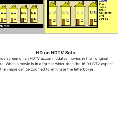
HD on HDTV Sets
ide screen on an HDTV accommodates movies in their original
ts. When a movie is in a format wider than the 16:9 HDTV aspect
, the image can be zoomed to eliminate the letterboxes.