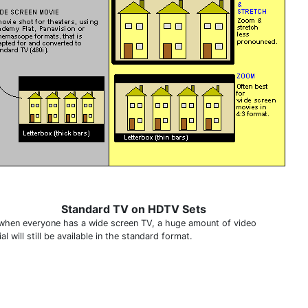
Standard TV on HDTV Sets
when everyone has a wide screen TV, a huge amount of video
al will still be available in the standard format.