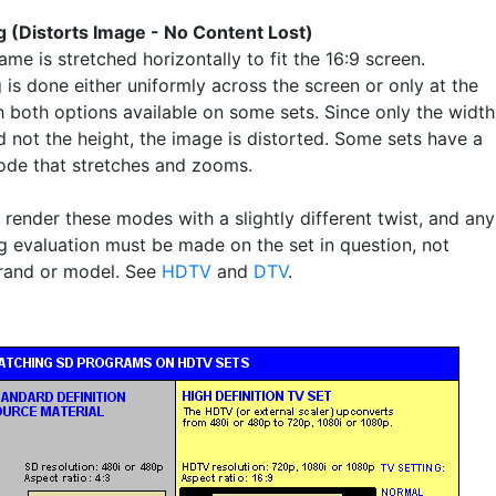
g (Distorts Image - No Content Lost)
ame is stretched horizontally to fit the 16:9 screen.
 is done either uniformly across the screen or only at the
h both options available on some sets. Since only the width
d not the height, the image is distorted. Some sets have a
e that stretches and zooms.
render these modes with a slightly different twist, and any
g evaluation must be made on the set in question, not
rand or model. See
HDTV
and
DTV
.