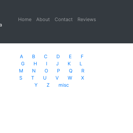
Home
(current)
About
Contact
Reviews
a
A
B
C
D
E
F
G
H
I
J
K
L
M
N
O
P
Q
R
S
T
U
V
W
X
Y
Z
misc