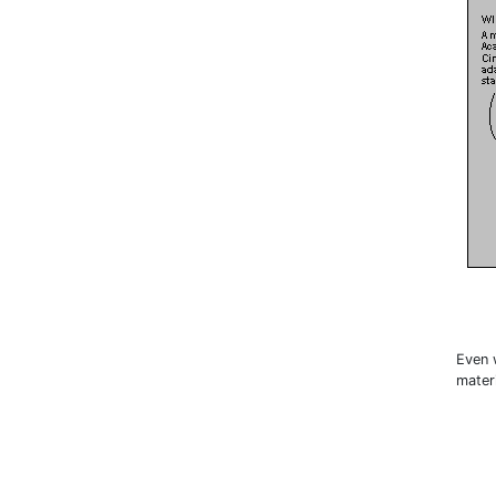
Even 
materi