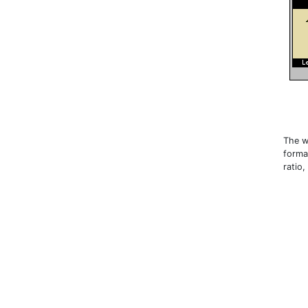
The w
forma
ratio