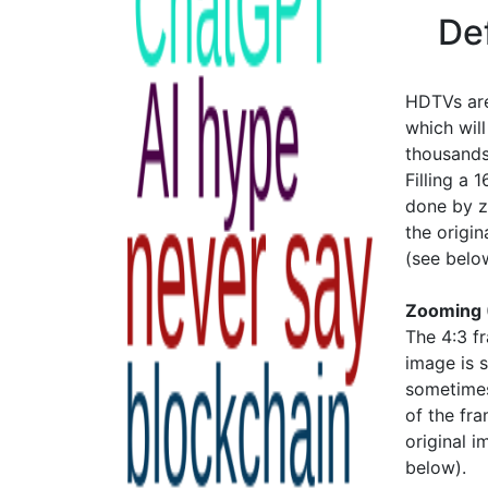
De
HDTVs are
which wil
thousands
Filling a 
done by zo
the origin
(see belo
Zooming 
The 4:3 f
image is 
sometimes 
of the fra
original i
below).