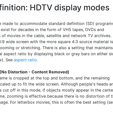
finition: HDTV display modes
 made to accommodate standard definition (SD) programs
l exist for decades in the form of VHS tapes, DVDs and
 of movies in the cable, satellite and network TV archives.
16:9 wide screen with the more square 4:3 source material is
oming or stretching. There is also a setting that maintains
al aspect ratio by displaying black or gray bars on either s
w). See
aspect ratio
.
(No Distortion - Content Removed)
rame is cropped at the top and bottom, and the remaining
scaled up to fit the wide screen. Although people's heads a
cut off in this mode, if objects mostly appear in the cente
me, zooming is effective because there is no distortion of 
mage. For letterbox movies, this is often the best setting (s