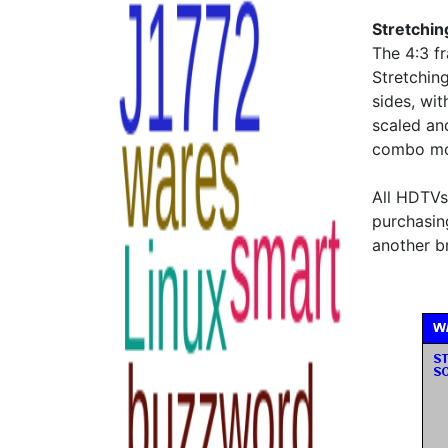
Stretchin
The 4:3 fr
Stretching
sides, wit
scaled an
combo mod
All HDTVs 
purchasin
another b