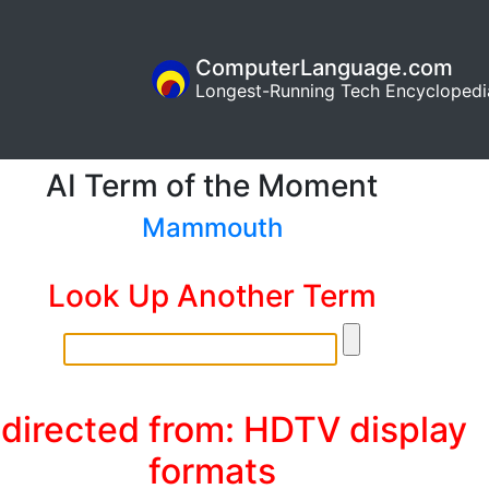
ComputerLanguage.com
Longest-Running Tech Encyclopedi
AI Term of the Moment
Mammouth
Look Up Another Term
directed from: HDTV display
formats