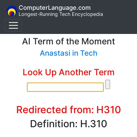
ComputerLanguage.com
Longest-Running Tech Encyclopedia
AI Term of the Moment
Anastasi in Tech
Look Up Another Term
Redirected from: H310
Definition: H.310