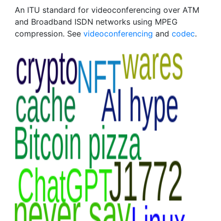
An ITU standard for videoconferencing over ATM
and Broadband ISDN networks using MPEG
compression. See
videoconferencing
and
codec
.