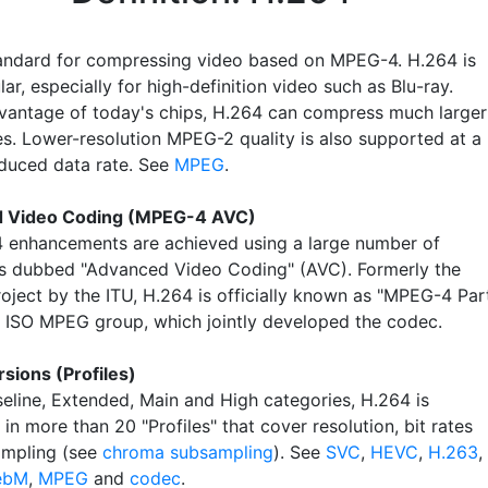
andard for compressing video based on MPEG-4. H.264 is
ar, especially for high-definition video such as Blu-ray.
vantage of today's chips, H.264 can compress much larger
es. Lower-resolution MPEG-2 quality is also supported at a
educed data rate. See
MPEG
.
 Video Coding (MPEG-4 AVC)
 enhancements are achieved using a large number of
s dubbed "Advanced Video Coding" (AVC). Formerly the
roject by the ITU, H.264 is officially known as "MPEG-4 Par
e ISO MPEG group, which jointly developed the codec.
sions (Profiles)
seline, Extended, Main and High categories, H.264 is
in more than 20 "Profiles" that cover resolution, bit rates
ampling (see
chroma subsampling
). See
SVC
,
HEVC
,
H.263
,
ebM
,
MPEG
and
codec
.