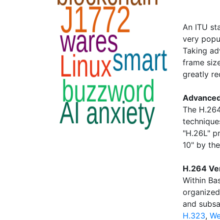
An ITU st
very popul
Taking ad
frame siz
greatly r
Advanced
The H.264
technique
"H.26L" p
10" by th
H.264 Ver
Within Ba
organized 
and subs
H.323
,
W