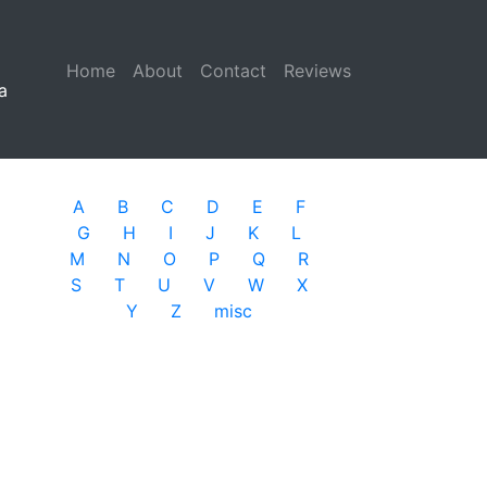
Home
(current)
About
Contact
Reviews
a
A
B
C
D
E
F
G
H
I
J
K
L
M
N
O
P
Q
R
S
T
U
V
W
X
Y
Z
misc