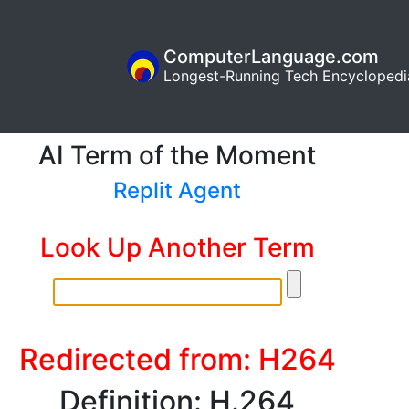
ComputerLanguage.com
Longest-Running Tech Encyclopedi
AI Term of the Moment
Replit Agent
Look Up Another Term
Redirected from: H264
Definition: H.264