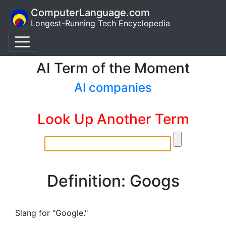
ComputerLanguage.com
Longest-Running Tech Encyclopedia
AI Term of the Moment
AI companies
Look Up Another Term
Definition: Googs
Slang for "Google."