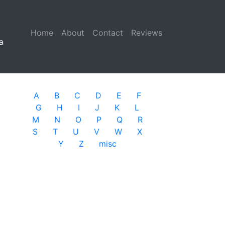
Home
(current)
About
Contact
Reviews
a
A
B
C
D
E
F
G
H
I
J
K
L
M
N
O
P
Q
R
S
T
U
V
W
X
Y
Z
misc