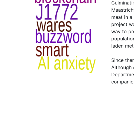
Culminatin
Maastrich
meat in a 
project w
way to pr
populatio
laden meth
Since the
Although 
Departmen
companies