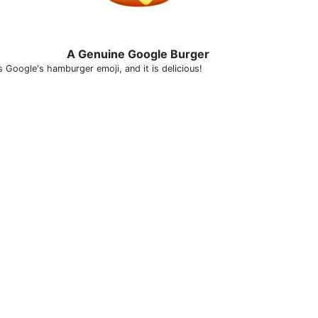
A Genuine Google Burger
s Google's hamburger emoji, and it is delicious!