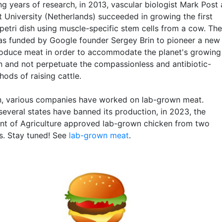
g years of research, in 2013, vascular biologist Mark Post 
t University (Netherlands) succeeded in growing the first
petri dish using muscle-specific stem cells from a cow. The
as funded by Google founder Sergey Brin to pioneer a new
oduce meat in order to accommodate the planet's growing
n and not perpetuate the compassionless and antibiotic-
ods of raising cattle.
n, various companies have worked on lab-grown meat.
several states have banned its production, in 2023, the
t of Agriculture approved lab-grown chicken from two
. Stay tuned! See
lab-grown meat
.