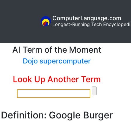
ComputerLanguage.com
Longest-Running Tech Encyclopedi
AI Term of the Moment
Dojo supercomputer
Look Up Another Term
Definition: Google Burger