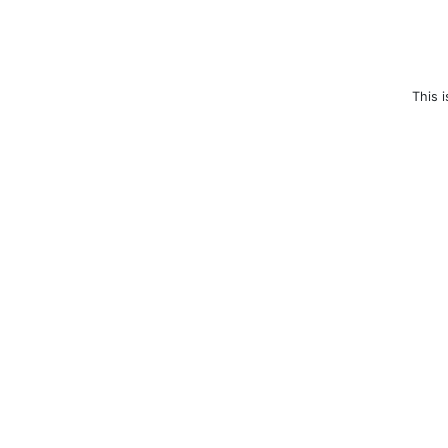
This i