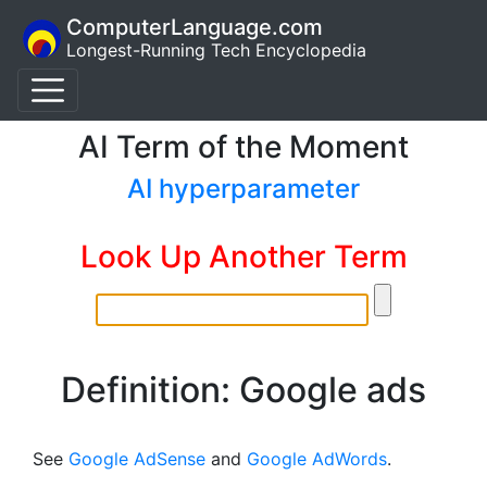
ComputerLanguage.com
Longest-Running Tech Encyclopedia
AI Term of the Moment
AI hyperparameter
Look Up Another Term
Definition: Google ads
See
Google AdSense
and
Google AdWords
.