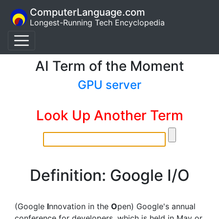
ComputerLanguage.com
Longest-Running Tech Encyclopedia
AI Term of the Moment
GPU server
Look Up Another Term
Definition: Google I/O
(Google
I
nnovation in the
O
pen) Google's annual
conference for developers, which is held in May or