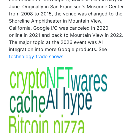
June. Originally in San Francisco's Moscone Center
from 2008 to 2015, the venue was changed to the
Shoreline Amphitheater in Mountain View,
California. Google I/O was canceled in 2020,
online in 2021 and back to Mountain View in 2022.
The major topic at the 2026 event was AI
integration into more Google products. See
technology trade shows
.