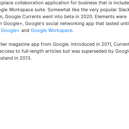
lace collaboration application for business that is includ
ogle Workspace suite. Somewhat like the very popular Slac
on, Google Currents went into beta in 2020. Elements were
m Google+, Google's social networking app that lasted unti
e
Google+
and
Google Workspace
.
lier magazine app from Google. Introduced in 2011, Curren
access to full-length articles but was superseded by Googl
stand in 2013.