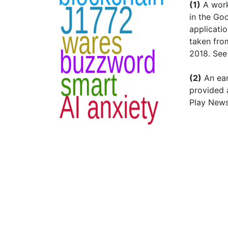
(1)
A workp
in the Go
applicati
taken fro
2018. Se
(2)
An ear
provided 
Play News