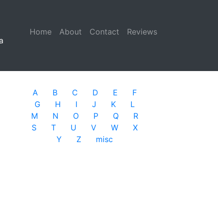
Home
(current)
About
Contact
Reviews
a
A
B
C
D
E
F
G
H
I
J
K
L
M
N
O
P
Q
R
S
T
U
V
W
X
Y
Z
misc