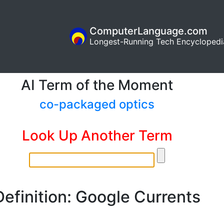
ComputerLanguage.com
Longest-Running Tech Encyclopedi
AI Term of the Moment
co-packaged optics
Look Up Another Term
Definition: Google Currents