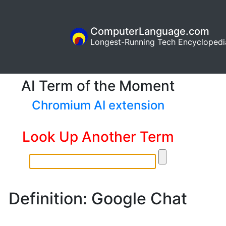
ComputerLanguage.com
Longest-Running Tech Encyclopedi
AI Term of the Moment
Chromium AI extension
Look Up Another Term
Definition: Google Chat