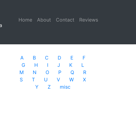
Home
(current)
About
Contact
Reviews
a
A
B
C
D
E
F
G
H
I
J
K
L
M
N
O
P
Q
R
S
T
U
V
W
X
Y
Z
misc