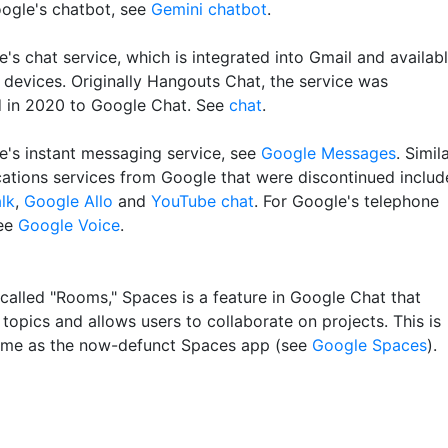
ogle's chatbot, see
Gemini chatbot
.
's chat service, which is integrated into Gmail and availab
 devices. Originally Hangouts Chat, the service was
 in 2020 to Google Chat. See
chat
.
e's instant messaging service, see
Google Messages
. Simil
tions services from Google that were discontinued includ
lk
,
Google Allo
and
YouTube chat
. For Google's telephone
see
Google Voice
.
 called "Rooms," Spaces is a feature in Google Chat that
topics and allows users to collaborate on projects. This is
ame as the now-defunct Spaces app (see
Google Spaces
).