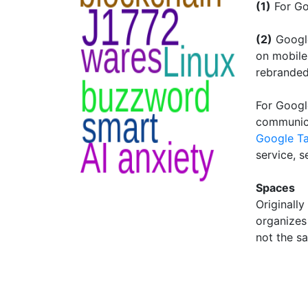
(1)
For Go
(2)
Google
on mobile
rebranded
For Googl
communica
Google Ta
service, 
Spaces
Originally
organizes 
not the s