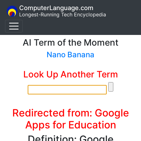
ComputerLanguage.com
Longest-Running Tech Encyclopedia
AI Term of the Moment
Nano Banana
Look Up Another Term
Redirected from: Google
Apps for Education
Definition: Google