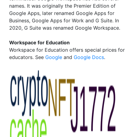
names. It was originally the Premier Edition of
Google Apps, later renamed Google Apps for
Business, Google Apps for Work and G Suite. In
2020, G Suite was renamed Google Workspace.
Workspace for Education
Workspace for Education offers special prices for
educators. See
Google
and
Google Docs
.