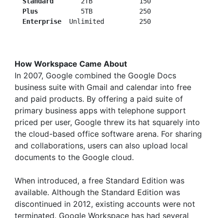
Standard
       2TB            150

Plus
           5TB            250

 Enterprise
How Workspace Came About
In 2007, Google combined the Google Docs
business suite with Gmail and calendar into free
and paid products. By offering a paid suite of
primary business apps with telephone support
priced per user, Google threw its hat squarely into
the cloud-based office software arena. For sharing
and collaborations, users can also upload local
documents to the Google cloud.
When introduced, a free Standard Edition was
available. Although the Standard Edition was
discontinued in 2012, existing accounts were not
terminated. Google Workspace has had several