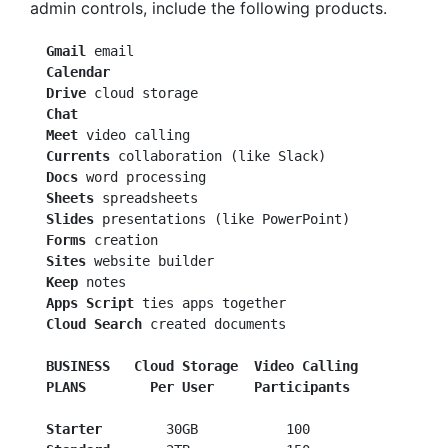
admin controls, include the following products.
 Gmail
  Calendar
  Drive
  Chat
  Meet
  Currents
  Docs
  Sheets
  Slides
 presentations (like PowerPoint)

Forms
 creation

Sites
 website builder

Keep
 notes

Apps Script
 ties apps together

Cloud Search
 created documents

BUSINESS
  Cloud Storage  Video Calling
PLANS
 Per User     Participants
  Starter
        30GB           100
