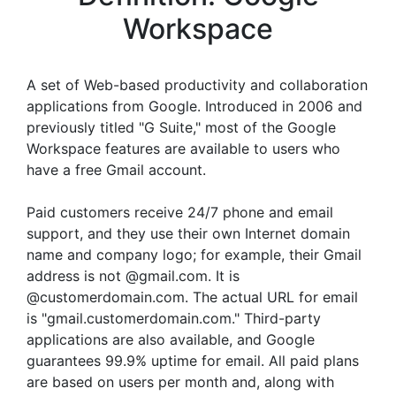
Workspace
A set of Web-based productivity and collaboration
applications from Google. Introduced in 2006 and
previously titled "G Suite," most of the Google
Workspace features are available to users who
have a free Gmail account.
Paid customers receive 24/7 phone and email
support, and they use their own Internet domain
name and company logo; for example, their Gmail
address is not @gmail.com. It is
@customerdomain.com. The actual URL for email
is "gmail.customerdomain.com." Third-party
applications are also available, and Google
guarantees 99.9% uptime for email. All paid plans
are based on users per month and, along with