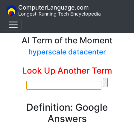
ComputerLanguage.com
Longest-Running Tech Encyclopedia
AI Term of the Moment
hyperscale datacenter
Look Up Another Term
Definition: Google
Answers