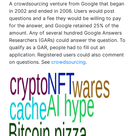
A crowdsourcing venture from Google that began
in 2002 and ended in 2006. Users would post
questions and a fee they would be willing to pay
for the answer, and Google retained 25% of the
amount. Any of several hundred Google Answers
Researchers (GARs) could answer the question. To
qualify as a GAR, people had to fill out an
application. Registered users could also comment
on questions. See
crowdsourcing
.