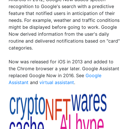
recognition to Google's search with a predictive
feature that notified users in anticipation of their
needs. For example, weather and traffic conditions
might be displayed before going to work. Google
Now derived information from the user's daily
routine and delivered notifications based on "card"
categories.
Now was released for iOS in 2013 and added to
the Chrome browser a year later. Google Assistant
replaced Google Now in 2016. See
Google
Assistant
and
virtual assistant
.