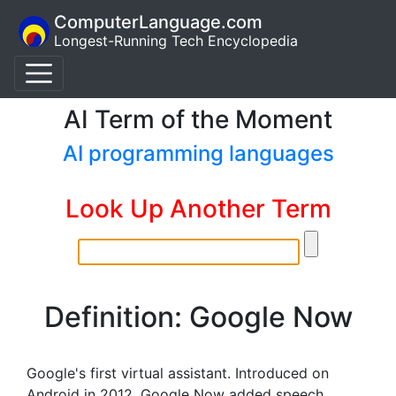
ComputerLanguage.com
Longest-Running Tech Encyclopedia
AI Term of the Moment
AI programming languages
Look Up Another Term
Definition: Google Now
Google's first virtual assistant. Introduced on
Android in 2012, Google Now added speech