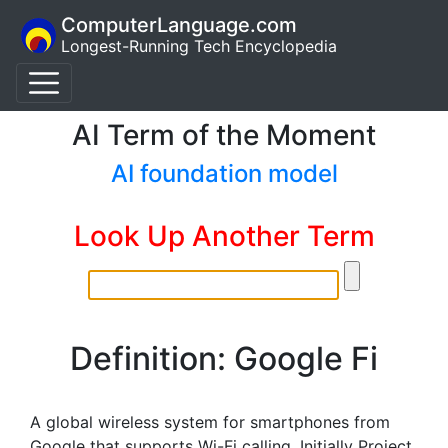
ComputerLanguage.com
Longest-Running Tech Encyclopedia
AI Term of the Moment
AI foundation model
Look Up Another Term
Definition: Google Fi
A global wireless system for smartphones from
Google that supports Wi-Fi calling. Initially Project