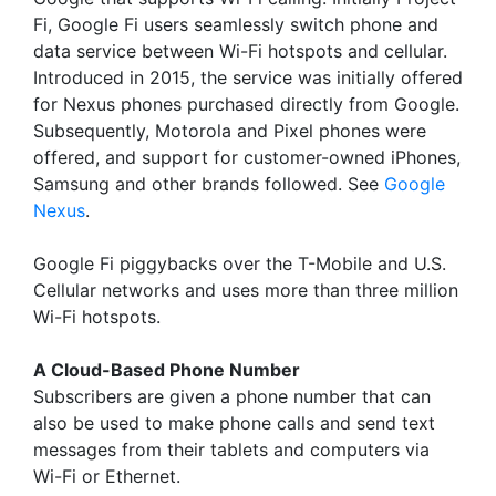
Fi, Google Fi users seamlessly switch phone and
data service between Wi-Fi hotspots and cellular.
Introduced in 2015, the service was initially offered
for Nexus phones purchased directly from Google.
Subsequently, Motorola and Pixel phones were
offered, and support for customer-owned iPhones,
Samsung and other brands followed. See
Google
Nexus
.
Google Fi piggybacks over the T-Mobile and U.S.
Cellular networks and uses more than three million
Wi-Fi hotspots.
A Cloud-Based Phone Number
Subscribers are given a phone number that can
also be used to make phone calls and send text
messages from their tablets and computers via
Wi-Fi or Ethernet.