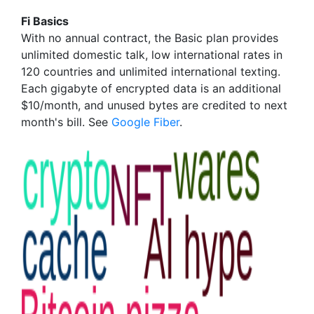
Fi Basics
With no annual contract, the Basic plan provides
unlimited domestic talk, low international rates in
120 countries and unlimited international texting.
Each gigabyte of encrypted data is an additional
$10/month, and unused bytes are credited to next
month's bill. See
Google Fiber
.