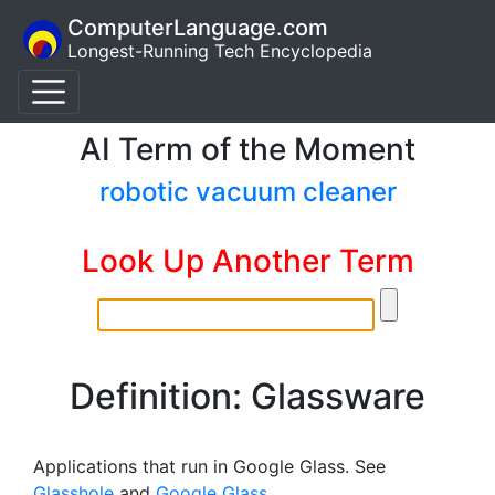
ComputerLanguage.com
Longest-Running Tech Encyclopedia
AI Term of the Moment
robotic vacuum cleaner
Look Up Another Term
Definition: Glassware
Applications that run in Google Glass. See
Glasshole
and
Google Glass
.