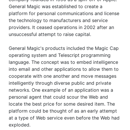
General Magic was established to create a
platform for personal communications and license
the technology to manufacturers and service
providers. It ceased operations in 2002 after an
unsuccessful attempt to raise capital.
General Magic's products included the Magic Cap
operating system and Telescript programming
language. The concept was to embed intelligence
into email and other applications to allow them to
cooperate with one another and move messages
intelligently through diverse public and private
networks. One example of an application was a
personal agent that could scour the Web and
locate the best price for some desired item. The
platform could be thought of as an early attempt
at a type of Web service even before the Web had
exploded.