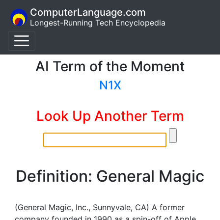
ComputerLanguage.com
Longest-Running Tech Encyclopedia
AI Term of the Moment
N1X
Look Up Another Term
Definition: General Magic
(General Magic, Inc., Sunnyvale, CA) A former
company founded in 1990 as a spin-off of Apple.