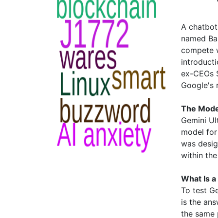
A chatbot
named Bar
compete w
introduct
ex-CEOs S
Google's 
The Model
Gemini Ult
model for
was desig
within the
What Is 
To test G
is the an
the same 