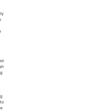
ly
o
e
ed
sh
ng
ng
to
re