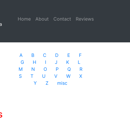
Home
(current)
About
Contact
Reviews
a
A
B
C
D
E
F
G
H
I
J
K
L
M
N
O
P
Q
R
S
T
U
V
W
X
Y
Z
misc
s