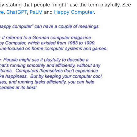
y stating that people "might" use the term playfully. See
ve
,
ChatGPT
,
PaLM
and
Happy Computer
.