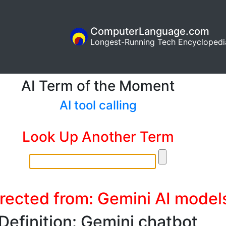
ComputerLanguage.com
Longest-Running Tech Encyclopedi
AI Term of the Moment
AI tool calling
Look Up Another Term
rected from: Gemini AI model
Definition: Gemini chatbot