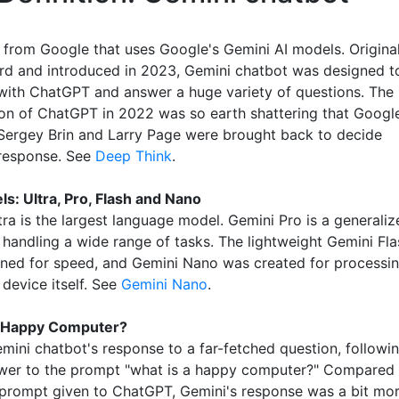
 from Google that uses Google's Gemini AI models. Original
d and introduced in 2023, Gemini chatbot was designed t
ith ChatGPT and answer a huge variety of questions. The
ion of ChatGPT in 2022 was so earth shattering that Googl
ergey Brin and Larry Page were brought back to decide
response. See
Deep Think
.
s: Ultra, Pro, Flash and Nano
ra is the largest language model. Gemini Pro is a generaliz
 handling a wide range of tasks. The lightweight Gemini Fla
ned for speed, and Gemini Nano was created for processi
 device itself. See
Gemini Nano
.
a Happy Computer?
emini chatbot's response to a far-fetched question, followi
swer to the prompt "what is a happy computer?" Compared 
prompt given to ChatGPT, Gemini's response was a bit mo