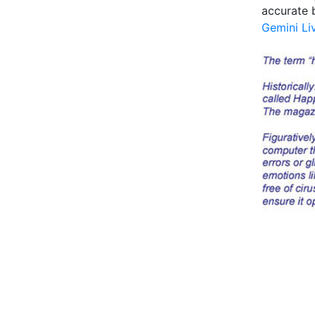
accurate b
Gemini Li