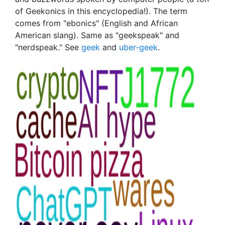
of Geekonics in this encyclopedia!). The term
comes from "ebonics" (English and African
American slang). Same as "geekspeak" and
"nerdspeak." See
geek
and
uber-geek
.