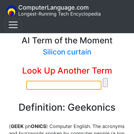
ComputerLanguage.com
Longest-Running Tech Encyclopedia
AI Term of the Moment
Silicon curtain
Look Up Another Term
Definition: Geekonics
(
GEEK
ph
ONICS
) Computer English. The acronyms
and buzzwords spoken by computer people (a ton