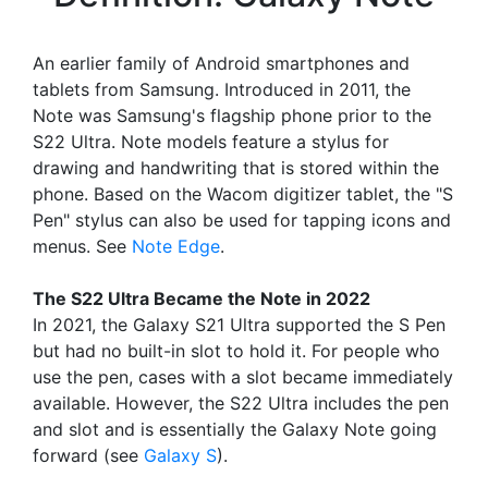
An earlier family of Android smartphones and
tablets from Samsung. Introduced in 2011, the
Note was Samsung's flagship phone prior to the
S22 Ultra. Note models feature a stylus for
drawing and handwriting that is stored within the
phone. Based on the Wacom digitizer tablet, the "S
Pen" stylus can also be used for tapping icons and
menus. See
Note Edge
.
The S22 Ultra Became the Note in 2022
In 2021, the Galaxy S21 Ultra supported the S Pen
but had no built-in slot to hold it. For people who
use the pen, cases with a slot became immediately
available. However, the S22 Ultra includes the pen
and slot and is essentially the Galaxy Note going
forward (see
Galaxy S
).