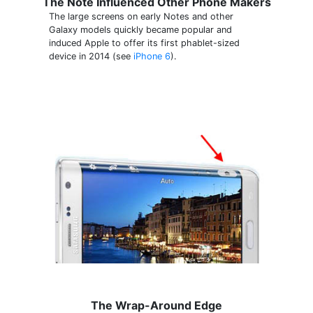
The Note Influenced Other Phone Makers
The large screens on early Notes and other
Galaxy models quickly became popular and
induced Apple to offer its first phablet-sized
device in 2014 (see
iPhone 6
).
The Wrap-Around Edge