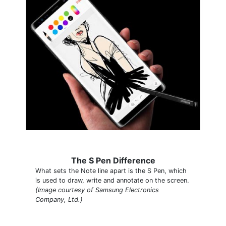
The S Pen Difference
What sets the Note line apart is the S Pen, which
is used to draw, write and annotate on the screen.
(Image courtesy of Samsung Electronics
Company, Ltd.)