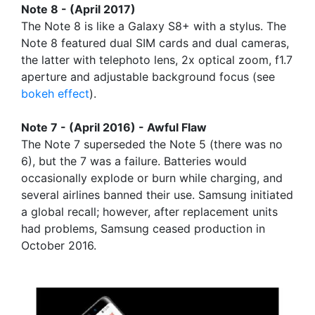
Note 8 - (April 2017)
The Note 8 is like a Galaxy S8+ with a stylus. The
Note 8 featured dual SIM cards and dual cameras,
the latter with telephoto lens, 2x optical zoom, f1.7
aperture and adjustable background focus (see
bokeh effect
).
Note 7 - (April 2016) - Awful Flaw
The Note 7 superseded the Note 5 (there was no
6), but the 7 was a failure. Batteries would
occasionally explode or burn while charging, and
several airlines banned their use. Samsung initiated
a global recall; however, after replacement units
had problems, Samsung ceased production in
October 2016.