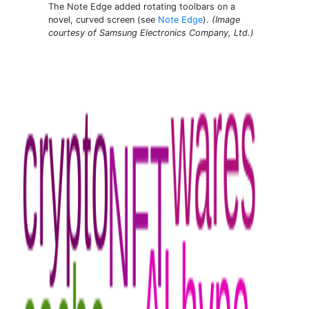
The Note Edge added rotating toolbars on a
novel, curved screen (see
Note Edge
).
(Image
courtesy of Samsung Electronics Company, Ltd.)