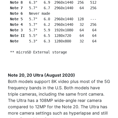
Note 8
   6.3"   6.9  2960x1440  256   512

Note 7
   5.7"   6.7  2960x1440   64   256

Note 6
   Never made

Note 5  
 5.7"   6.0  2960x1440  128   ---

Note 4  
 5.7"   6.2  2960x1440   32   256

Note 3  
 5.7"   5.9  1920x1080   64    64

Note II 
 5.5"   6.5  1280x720    64    64

Note    
 5.3"   6.3  1280x800    32    64

Note 20, 20 Ultra (August 2020)
Both models support 8K video plus most of the 5G
frequency bands in the U.S. Both models have
triple cameras, including the same front camera.
The Ultra has a 108MP wide-angle rear camera
compared to 12MP for the Note 20. The Ultra has
more camera settings such as hyperlapse and still