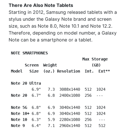
There Are Also Note Tablets
Starting in 2012, Samsung released tablets with a
stylus under the Galaxy Note brand and screen
size, such as Note 8.0, Note 10.1 and Note 12.2.
Therefore, depending on model number, a Galaxy
Note can be a smartphone or a tablet.
NOTE SMARTPHONES
                    Max Storage
      Screen  Weight               (GB)
Model   Size  (oz.) Resolution  Int.  Ext**
Note 20 Ultra
          6.9"   7.3  3088x1440  512  1024

Note 20
  6.7"   6.8  2400x1080  256  ---

Note 5G 
 6.8"   6.9  3040x1440  512  1024

Note 10+
 6.8"   6.9  3040x1440  512  1024

Note 10
  6.3"   5.9  2280x1080  256   ---

Note 9
   6.4"   7.1  2960x1440  512   512
