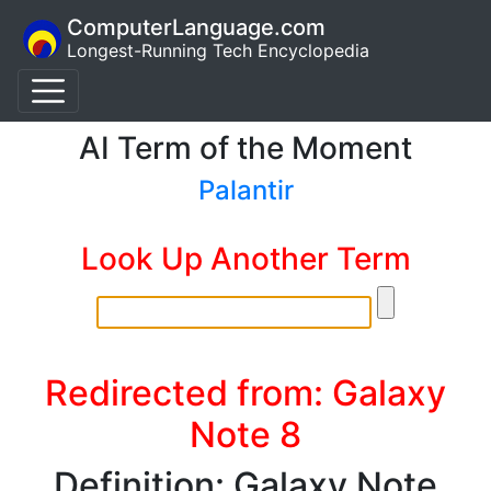
ComputerLanguage.com
Longest-Running Tech Encyclopedia
AI Term of the Moment
Palantir
Look Up Another Term
Redirected from: Galaxy
Note 8
Definition: Galaxy Note