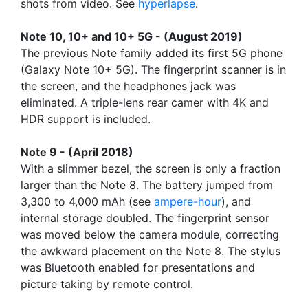
shots from video. See
hyperlapse
.
Note 10, 10+ and 10+ 5G - (August 2019)
The previous Note family added its first 5G phone
(Galaxy Note 10+ 5G). The fingerprint scanner is in
the screen, and the headphones jack was
eliminated. A triple-lens rear camer with 4K and
HDR support is included.
Note 9 - (April 2018)
With a slimmer bezel, the screen is only a fraction
larger than the Note 8. The battery jumped from
3,300 to 4,000 mAh (see
ampere-hour
), and
internal storage doubled. The fingerprint sensor
was moved below the camera module, correcting
the awkward placement on the Note 8. The stylus
was Bluetooth enabled for presentations and
picture taking by remote control.