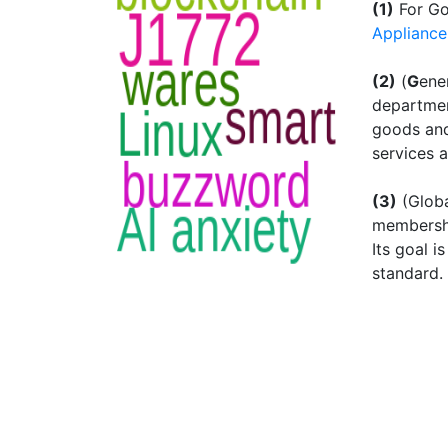
(1)
For Go
Appliance
(2)
(
G
ene
departmen
goods and
services 
(3)
(Globa
membershi
Its goal 
standard.