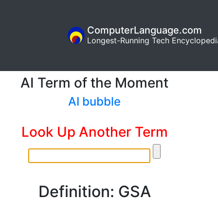
ComputerLanguage.com
Longest-Running Tech Encyclopedi
AI Term of the Moment
AI bubble
Look Up Another Term
Definition: GSA