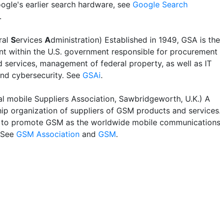
ogle's earlier search hardware, see
Google Search
.
ral
S
ervices
A
dministration) Established in 1949, GSA is the
t within the U.S. government responsible for procurement
 services, management of federal property, as well as IT
and cybersecurity. See
GSAi
.
l mobile Suppliers Association, Sawbridgeworth, U.K.) A
p organization of suppliers of GSM products and services
is to promote GSM as the worldwide mobile communication
 See
GSM Association
and
GSM
.