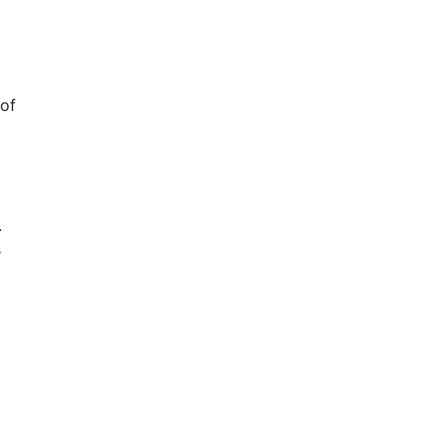
 of
.
s