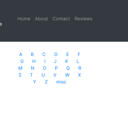
Home
(current)
About
Contact
Reviews
a
A
B
C
D
E
F
G
H
I
J
K
L
M
N
O
P
Q
R
S
T
U
V
W
X
Y
Z
misc