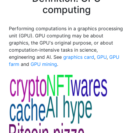
computing
Performing computations in a graphics processing
unit (GPU). GPU computing may be about
graphics, the GPU's original purpose, or about
computation-intensive tasks in science,
engineering and AI. See
graphics card
,
GPU
,
GPU
farm
and
GPU mining
.