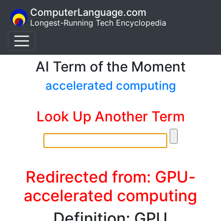
ComputerLanguage.com
Longest-Running Tech Encyclopedia
AI Term of the Moment
accelerated computing
Look Up Another Term
Redirected from: GPU-
accelerated computing
Definition: GPU