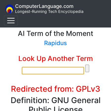
ComputerLanguage.com
Longest-Running Tech Encyclopedia
AI Term of the Moment
Rapidus
Look Up Another Term
Redirected from: GPLv3
Definition: GNU General
Public License