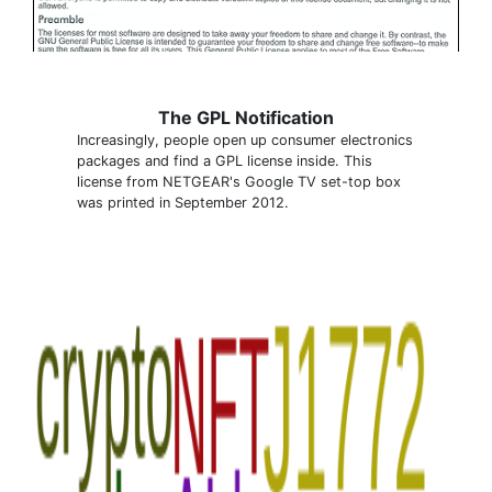
The GPL Notification
Increasingly, people open up consumer electronics
packages and find a GPL license inside. This
license from NETGEAR's Google TV set-top box
was printed in September 2012.