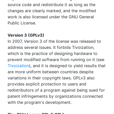
source code and redistribute it as long as the
changes are clearly marked, and the modified
work is also licensed under the GNU General
Public License.
Version 3 (GPLv3)
In 2007, Version 3 of the license was released to
address several issues. It forbids Tivoization,
which is the practice of designing hardware to
prevent modified software from running on it (see
Tivoization
), and it is designed to yield results that
are more uniform between countries despite
variations in their copyright laws. GPLv3 also
provides explicit protection to users and
redistributors of a program against being sued for
patent infringements by organizations connected
with the program's development.