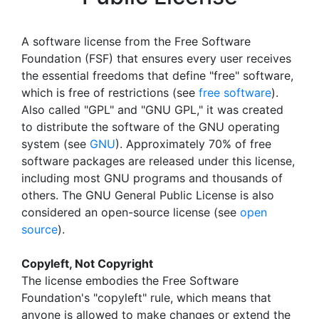
A software license from the Free Software
Foundation (FSF) that ensures every user receives
the essential freedoms that define "free" software,
which is free of restrictions (see
free software
).
Also called "GPL" and "GNU GPL," it was created
to distribute the software of the GNU operating
system (see
GNU
). Approximately 70% of free
software packages are released under this license,
including most GNU programs and thousands of
others. The GNU General Public License is also
considered an open-source license (see
open
source
).
Copyleft, Not Copyright
The license embodies the Free Software
Foundation's "copyleft" rule, which means that
anyone is allowed to make changes or extend the