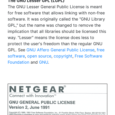
The GNU Lesser GPL (LGPL)
The GNU Lesser General Public License is meant
for free software that allows linking with non-free
software. It was originally called the "GNU Library
GPL," but the name was changed to remove the
implication that all libraries should be licensed this
way. "Lesser" means the license does less to
protect the user's freedom than the regular GNU
GPL. See
GNU Affero General Public License
,
free
software
,
open source
,
copyright
,
Free Software
Foundation
and
GNU
.