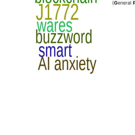
(
G
eneral