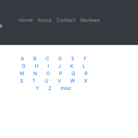
Home
(current)
About
Contact
Reviews
a
A
B
C
D
E
F
G
H
I
J
K
L
M
N
O
P
Q
R
S
T
U
V
W
X
Y
Z
misc