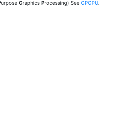
P
urpose
G
raphics
P
rocessing) See
GPGPU
.