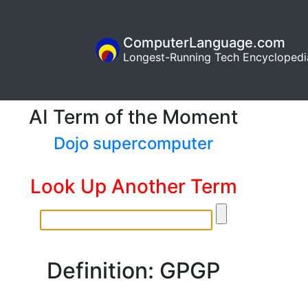
ComputerLanguage.com
Longest-Running Tech Encyclopedi
AI Term of the Moment
Dojo supercomputer
Look Up Another Term
Definition: GPGP