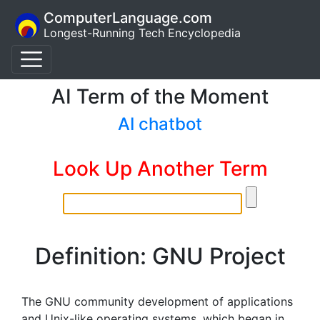
ComputerLanguage.com
Longest-Running Tech Encyclopedia
AI Term of the Moment
AI chatbot
Look Up Another Term
Definition: GNU Project
The GNU community development of applications
and Unix-like operating systems, which began in