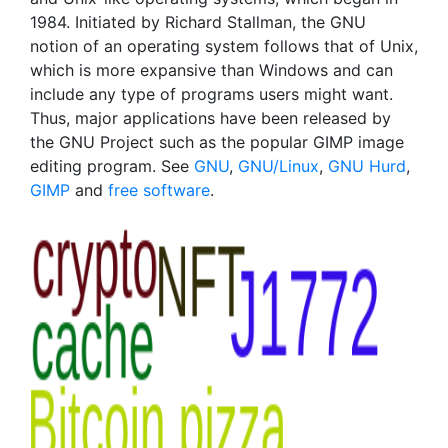
1984. Initiated by Richard Stallman, the GNU
notion of an operating system follows that of Unix,
which is more expansive than Windows and can
include any type of programs users might want.
Thus, major applications have been released by
the GNU Project such as the popular GIMP image
editing program. See
GNU
,
GNU/Linux
,
GNU Hurd
,
GIMP
and
free software
.