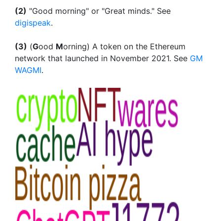
(2)
"Good morning" or "Great minds." See
digispeak
.
(3)
(
G
ood
M
orning) A token on the Ethereum
network that launched in November 2021. See
GM
WAGMI
.