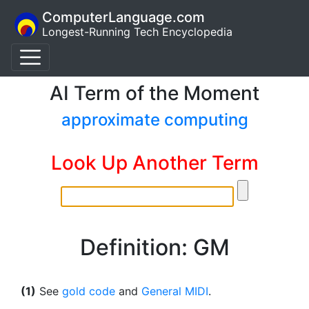
ComputerLanguage.com
Longest-Running Tech Encyclopedia
AI Term of the Moment
approximate computing
Look Up Another Term
Definition: GM
(1)
See
gold code
and
General MIDI
.