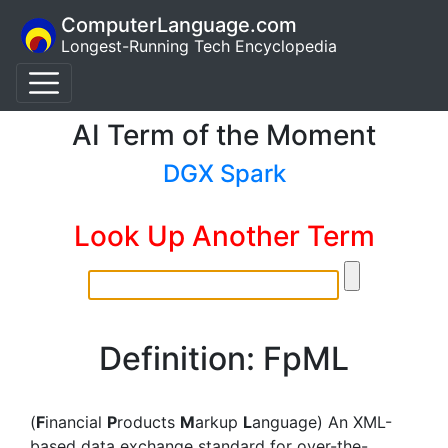
ComputerLanguage.com
Longest-Running Tech Encyclopedia
AI Term of the Moment
DGX Spark
Look Up Another Term
Definition: FpML
(
F
inancial
P
roducts
M
arkup
L
anguage) An XML-
based data exchange standard for over-the-