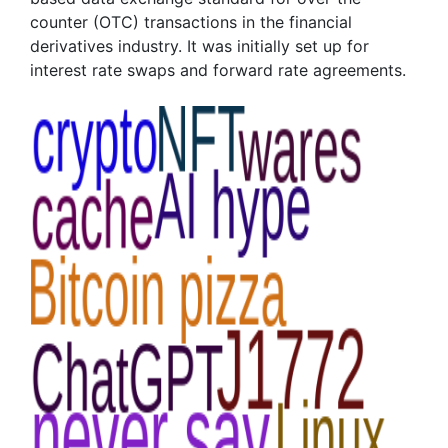
counter (OTC) transactions in the financial
derivatives industry. It was initially set up for
interest rate swaps and forward rate agreements.