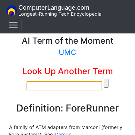
ComputerLanguage.com
Longest-Running Tech Encyclopedia
AI Term of the Moment
UMC
Look Up Another Term
Definition: ForeRunner
A family of ATM adapters from Marconi (formerly
Fore Systems). See
Marconi
.