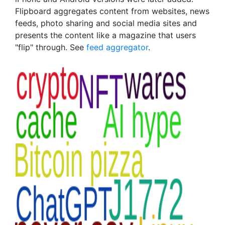
Flipboard aggregates content from websites, news
feeds, photo sharing and social media sites and
presents the content like a magazine that users
"flip" through. See
feed aggregator
.