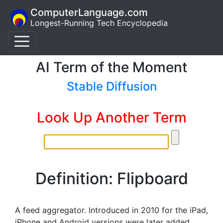
ComputerLanguage.com
Longest-Running Tech Encyclopedia
AI Term of the Moment
Stable Diffusion
Look Up Another Term
Definition: Flipboard
A feed aggregator. Introduced in 2010 for the iPad,
iPhone and Android versions were later added.