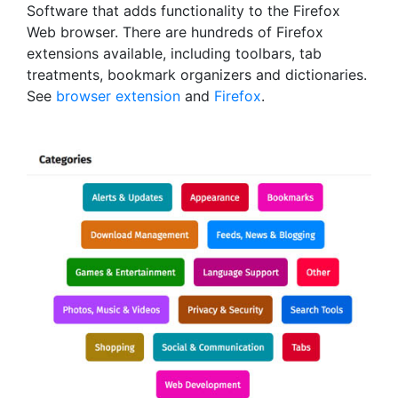
Software that adds functionality to the Firefox
Web browser. There are hundreds of Firefox
extensions available, including toolbars, tab
treatments, bookmark organizers and dictionaries.
See
browser extension
and
Firefox
.