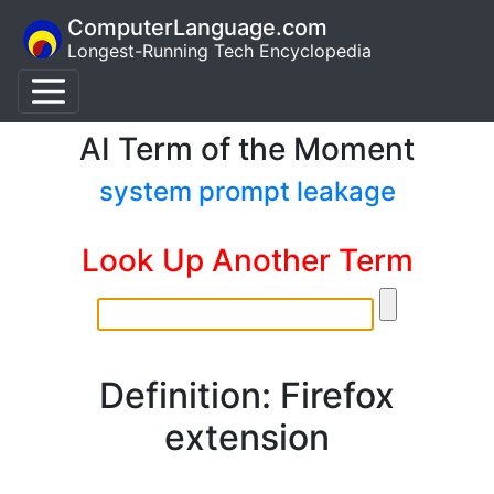
ComputerLanguage.com
Longest-Running Tech Encyclopedia
AI Term of the Moment
system prompt leakage
Look Up Another Term
Definition: Firefox
extension