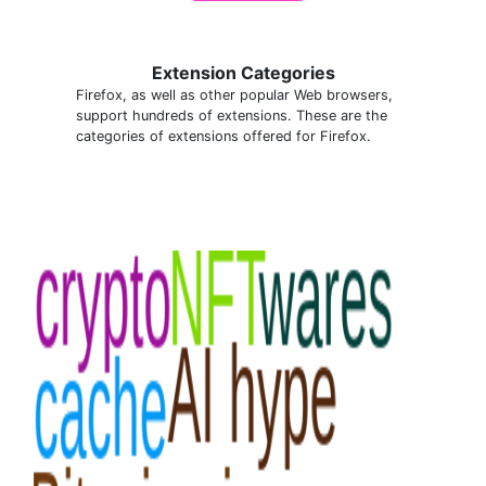
Extension Categories
Firefox, as well as other popular Web browsers,
support hundreds of extensions. These are the
categories of extensions offered for Firefox.