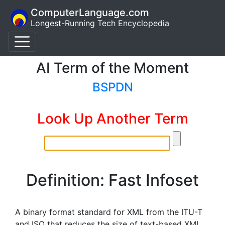
ComputerLanguage.com
Longest-Running Tech Encyclopedia
AI Term of the Moment
BSPDN
Look Up Another Term
Definition: Fast Infoset
A binary format standard for XML from the ITU-T
and ISO that reduces the size of text-based XML