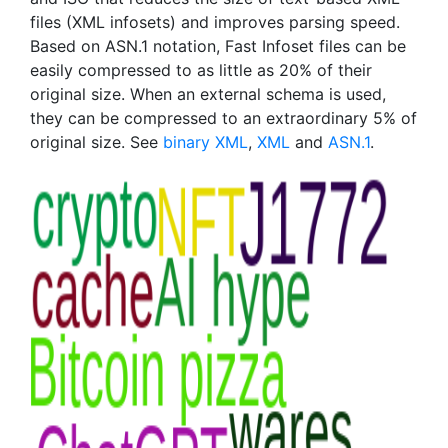
files (XML infosets) and improves parsing speed.
Based on ASN.1 notation, Fast Infoset files can be
easily compressed to as little as 20% of their
original size. When an external schema is used,
they can be compressed to an extraordinary 5% of
original size. See
binary XML
,
XML
and
ASN.1
.