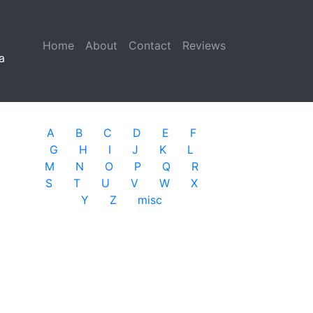
Home
(current)
About
Contact
Reviews
a
A
B
C
D
E
F
G
H
I
J
K
L
M
N
O
P
Q
R
S
T
U
V
W
X
Y
Z
misc