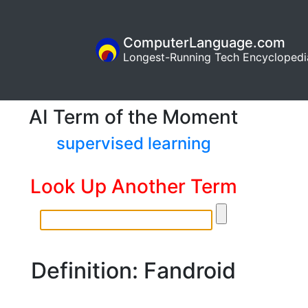
ComputerLanguage.com
Longest-Running Tech Encyclopedi
AI Term of the Moment
supervised learning
Look Up Another Term
Definition: Fandroid