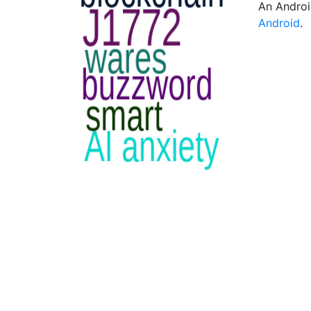
An Androi
Android
.