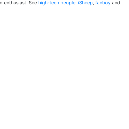
d enthusiast. See
high-tech people
,
iSheep
,
fanboy
and