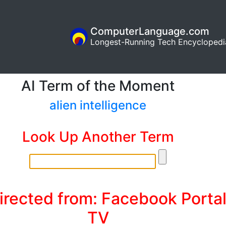
ComputerLanguage.com
Longest-Running Tech Encyclopedi
AI Term of the Moment
alien intelligence
Look Up Another Term
irected from: Facebook Porta
TV