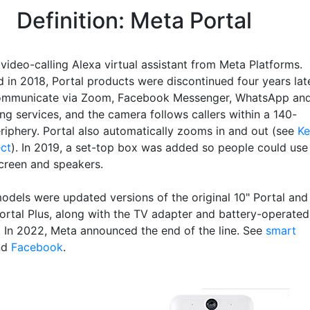
Definition: Meta Portal
 video-calling Alexa virtual assistant from Meta Platforms.
 in 2018, Portal products were discontinued four years late
communicate via Zoom, Facebook Messenger, WhatsApp an
ing services, and the camera follows callers within a 140-
riphery. Portal also automatically zooms in and out (see
Ke
ect
). In 2019, a set-top box was added so people could use
screen and speakers.
models were updated versions of the original 10" Portal and
Portal Plus, along with the TV adapter and battery-operated
. In 2022, Meta announced the end of the line. See
smart
nd
Facebook
.