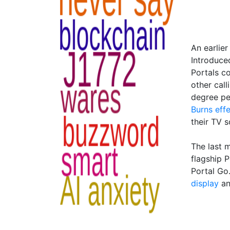
An earlier
Introduced
Portals 
other call
degree pe
Burns eff
their TV 
The last 
flagship 
Portal Go
display
a