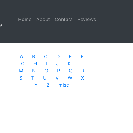
Home
(current)
About
Contact
Reviews
a
A
B
C
D
E
F
G
H
I
J
K
L
M
N
O
P
Q
R
S
T
U
V
W
X
Y
Z
misc
l