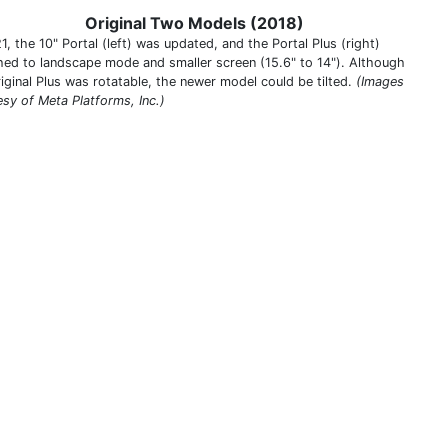
Original Two Models (2018)
1, the 10" Portal (left) was updated, and the Portal Plus (right)
hed to landscape mode and smaller screen (15.6" to 14"). Although
riginal Plus was rotatable, the newer model could be tilted.
(Images
esy of Meta Platforms, Inc.)