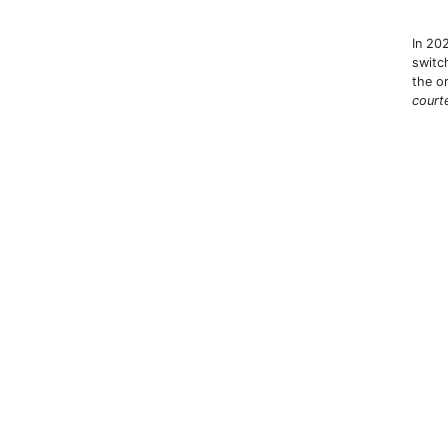
In 202
switc
the o
court