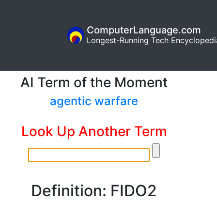
ComputerLanguage.com
Longest-Running Tech Encyclopedi
AI Term of the Moment
agentic warfare
Look Up Another Term
Definition: FIDO2