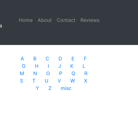
Home
(current)
About
Contact
Reviews
a
A
B
C
D
E
F
G
H
I
J
K
L
M
N
O
P
Q
R
S
T
U
V
W
X
Y
Z
misc