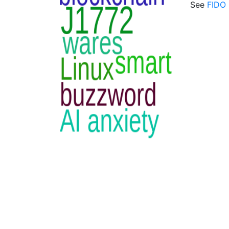
See
FIDO 