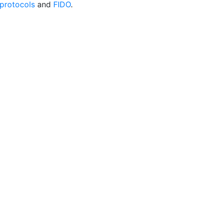
protocols
and
FIDO
.