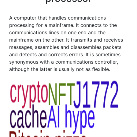
A computer that handles communications
processing for a mainframe. It connects to the
communications lines on one end and the
mainframe on the other. It transmits and receives
messages, assembles and disassembles packets
and detects and corrects errors. It is sometimes
synonymous with a communications controller,
although the latter is usually not as flexible.