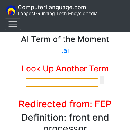
ComputerLanguage.com
Longest-Running Tech Encyclopedia
AI Term of the Moment
.ai
Look Up Another Term
Redirected from: FEP
Definition: front end
processor