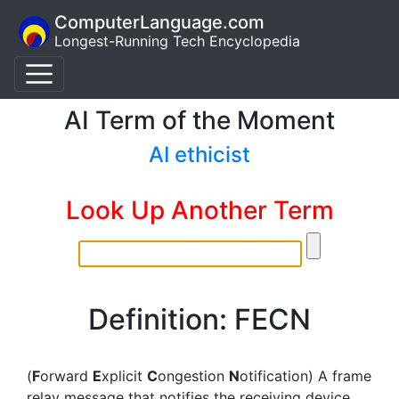
ComputerLanguage.com
Longest-Running Tech Encyclopedia
AI Term of the Moment
AI ethicist
Look Up Another Term
Definition: FECN
(
F
orward
E
xplicit
C
ongestion
N
otification) A frame
relay message that notifies the receiving device