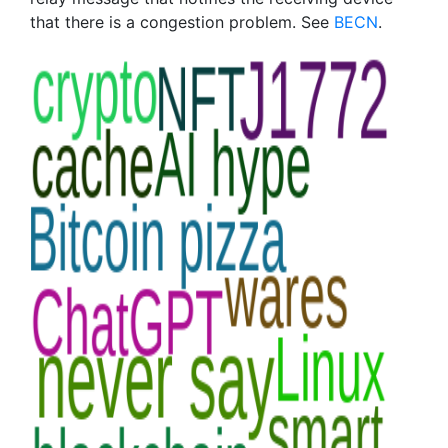
that there is a congestion problem. See
BECN
.