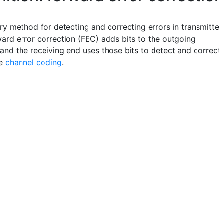
ry method for detecting and correcting errors in transmitt
ward error correction (FEC) adds bits to the outgoing
and the receiving end uses those bits to detect and correc
ee
channel coding
.