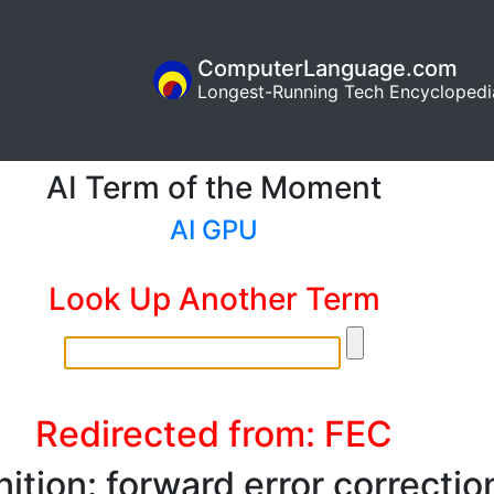
ComputerLanguage.com
Longest-Running Tech Encyclopedi
AI Term of the Moment
AI GPU
Look Up Another Term
Redirected from: FEC
nition: forward error correctio