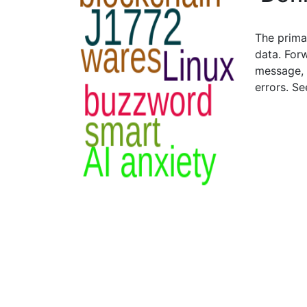
The prima
data. For
message, 
errors. S