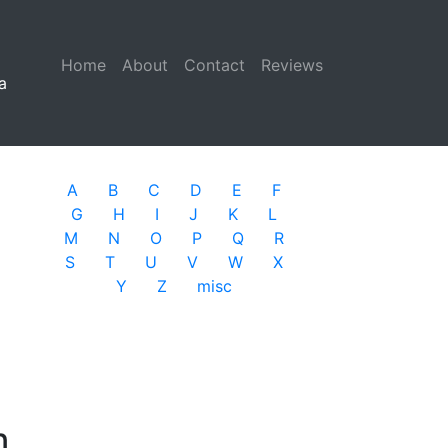
Home
(current)
About
Contact
Reviews
a
A
B
C
D
E
F
G
H
I
J
K
L
M
N
O
P
Q
R
S
T
U
V
W
X
Y
Z
misc
n