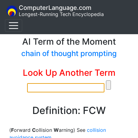
ComputerLanguage.com
Longest-Running Tech Encyclopedia
AI Term of the Moment
chain of thought prompting
Look Up Another Term
Definition: FCW
(
F
orward
C
ollision
W
arning) See
collision
avoidance system
.