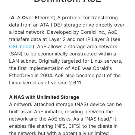
(
A
TA
O
ver
E
thernet) A protocol for transferring
data from an ATA (IDE) storage drive directly over
a local network. Developed by Coraid Inc., AoE
transfers data at Layer 2 and not IP Layer 3 (see
OSI model
). AoE allows a storage area network
(SAN) to be economically constructed within a
LAN subnet. Originally targeted for Linux servers,
the first implementation of AoE was Coraid's
EtherDrive in 2004. AoE also became part of the
Linux kernel as of version 2.6.11.
A NAS with Unlimited Storage
A network attached storage (NAS) device can be
built as an AoE initiator, residing between the
network and the AoE disks. As a "NAS head," it
enables file sharing (NFS, CIFS) to the clients in
the network but with a potentially unlimited