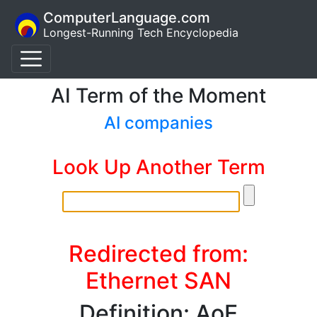
ComputerLanguage.com
Longest-Running Tech Encyclopedia
AI Term of the Moment
AI companies
Look Up Another Term
Redirected from:
Ethernet SAN
Definition: AoE