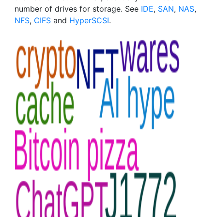
number of drives for storage. See
IDE
,
SAN
,
NAS
,
NFS
,
CIFS
and
HyperSCSI
.