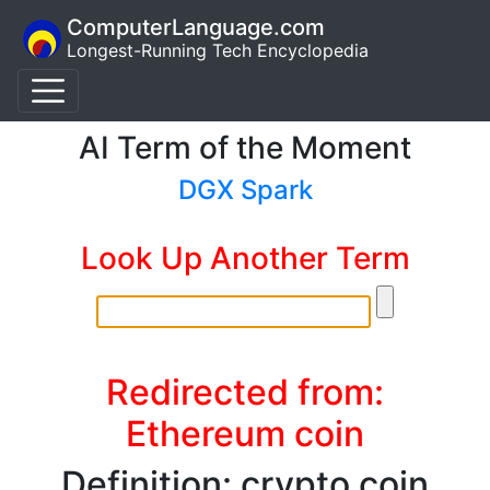
ComputerLanguage.com
Longest-Running Tech Encyclopedia
AI Term of the Moment
DGX Spark
Look Up Another Term
Redirected from:
Ethereum coin
Definition: crypto coin