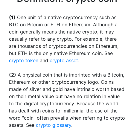
(1)
One unit of a native cryptocurrency such as
BTC on Bitcoin or ETH on Ethereum. Although a
coin generally means the native crypto, it may
casually refer to any crypto. For example, there
are thousands of cryptocurrencies on Ethereum,
but ETH is the only native Ethereum coin. See
crypto token
and
crypto asset
.
(2)
A physical coin that is imprinted with a Bitcoin,
Ethereum or other cryptocurrency logo. Coins
made of silver and gold have intrinsic worth based
on their metal value but have no relation in value
to the digital cryptocurrency. Because the world
has dealt with coins for millennia, the use of the
word "coin" often prevails when referring to crypto
assets. See
crypto glossary
.