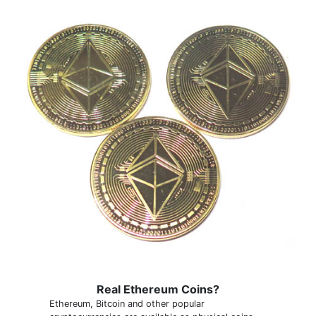
Real Ethereum Coins?
Ethereum, Bitcoin and other popular