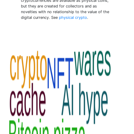
cryptocurrencies are available as physical coins,
but they are created for collectors and as
novelties with no relationship to the value of the
digital currency. See
physical crypto
.