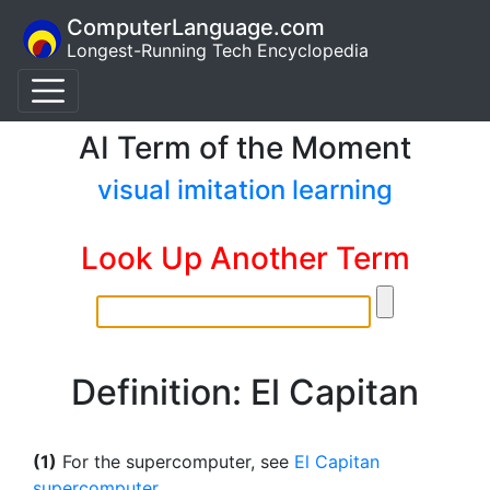
ComputerLanguage.com
Longest-Running Tech Encyclopedia
AI Term of the Moment
visual imitation learning
Look Up Another Term
Definition: El Capitan
(1)
For the supercomputer, see
El Capitan
supercomputer
.