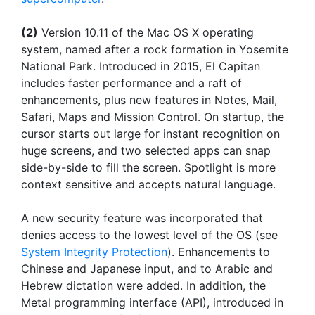
(2)
Version 10.11 of the Mac OS X operating
system, named after a rock formation in Yosemite
National Park. Introduced in 2015, El Capitan
includes faster performance and a raft of
enhancements, plus new features in Notes, Mail,
Safari, Maps and Mission Control. On startup, the
cursor starts out large for instant recognition on
huge screens, and two selected apps can snap
side-by-side to fill the screen. Spotlight is more
context sensitive and accepts natural language.
A new security feature was incorporated that
denies access to the lowest level of the OS (see
System Integrity Protection
). Enhancements to
Chinese and Japanese input, and to Arabic and
Hebrew dictation were added. In addition, the
Metal programming interface (API), introduced in