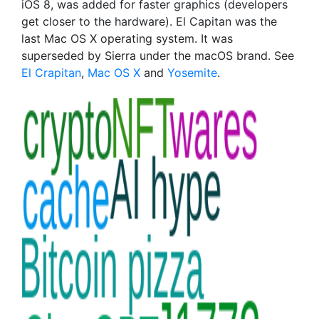
iOS 8, was added for faster graphics (developers
get closer to the hardware). El Capitan was the
last Mac OS X operating system. It was
superseded by Sierra under the macOS brand. See
El Crapitan
,
Mac OS X
and
Yosemite
.