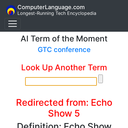
ComputerLanguage.com
Longest-Running Tech Encyclopedia
AI Term of the Moment
GTC conference
Look Up Another Term
Redirected from: Echo
Show 5
Definition: Echo Show