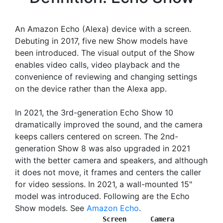
An Amazon Echo (Alexa) device with a screen.
Debuting in 2017, five new Show models have
been introduced. The visual output of the Show
enables video calls, video playback and the
convenience of reviewing and changing settings
on the device rather than the Alexa app.
In 2021, the 3rd-generation Echo Show 10
dramatically improved the sound, and the camera
keeps callers centered on screen. The 2nd-
generation Show 8 was also upgraded in 2021
with the better camera and speakers, and although
it does not move, it frames and centers the caller
for video sessions. In 2021, a wall-mounted 15"
model was introduced. Following are the Echo
Show models. See
Amazon Echo
.
                Screen      Camera