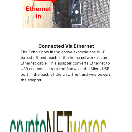
Connected Via Ethernet
The Echo Show in the above example has Wi-Fi
turned off and reaches the home network via an
Ethernet cable. This adapter converts Ethernet to
USB and connects to the Show via the Micro USB
port in the back of the unit. The third wire powers
the adapter.