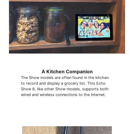
A Kitchen Companion
The Show models are often found in the kitchen
to record and display a grocery list. This Echo
Show 8, like other Show models, supports both
wired and wireless connections to the Internet.