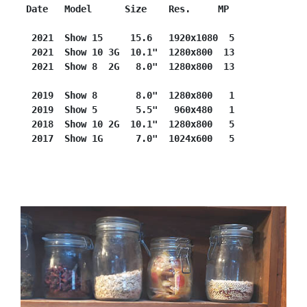
Date   Model      Size    Res.     MP
2021  Show 15     15.6   1920x1080  5
 2021  Show 10 3G  10.1"  1280x800  13
 2021  Show 8  2G   8.0"  1280x800  13
 2019  Show 8       8.0"  1280x800   1
 2019  Show 5       5.5"   960x480   1
 2018  Show 10 2G  10.1"  1280x800   5
 2017  Show 1G      7.0"  1024x600   5