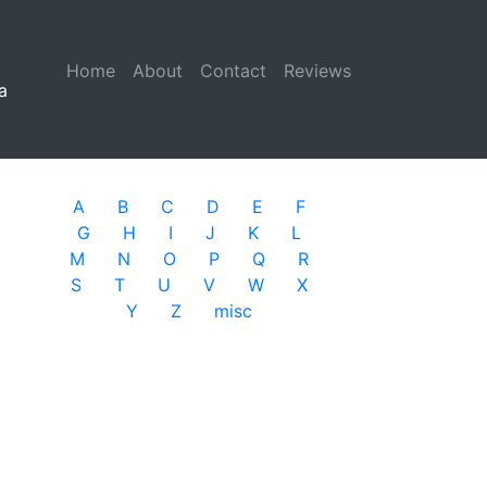
Home
(current)
About
Contact
Reviews
a
A
B
C
D
E
F
G
H
I
J
K
L
M
N
O
P
Q
R
S
T
U
V
W
X
Y
Z
misc