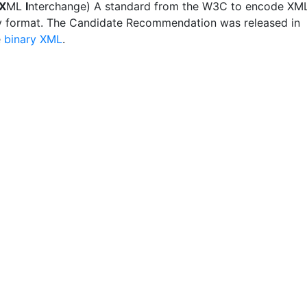
X
ML
I
nterchange) A standard from the W3C to encode XM
ry format. The Candidate Recommendation was released in
e
binary XML
.