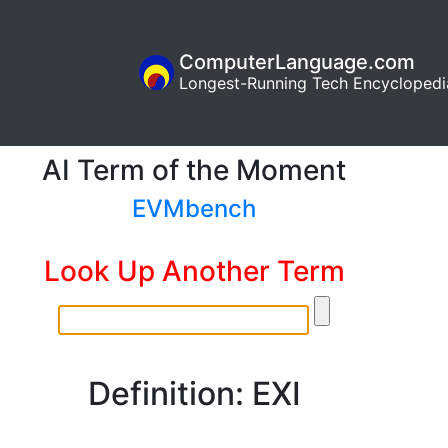
ComputerLanguage.com
Longest-Running Tech Encyclopedi
AI Term of the Moment
EVMbench
Look Up Another Term
Definition: EXI