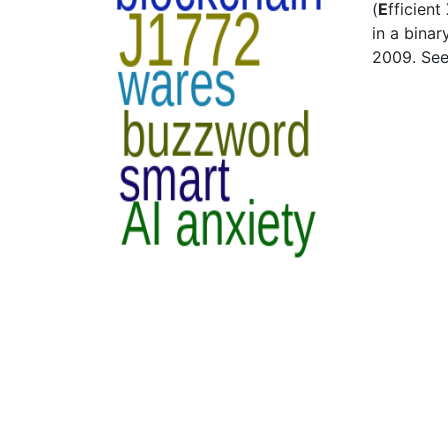
(
E
fficient
in a bina
2009. Se