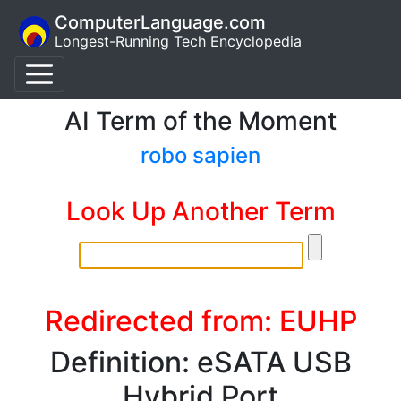
ComputerLanguage.com
Longest-Running Tech Encyclopedia
AI Term of the Moment
robo sapien
Look Up Another Term
Redirected from: EUHP
Definition: eSATA USB
Hybrid Port