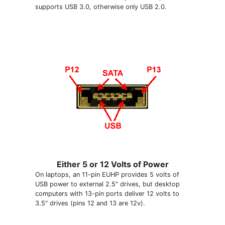
supports USB 3.0, otherwise only USB 2.0.
Either 5 or 12 Volts of Power
On laptops, an 11-pin EUHP provides 5 volts of
USB power to external 2.5" drives, but desktop
computers with 13-pin ports deliver 12 volts to
3.5" drives (pins 12 and 13 are 12v).