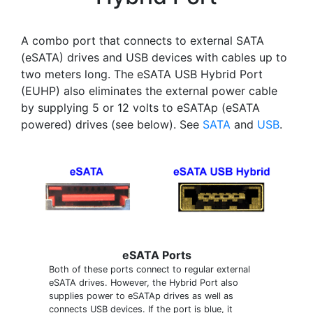
A combo port that connects to external SATA
(eSATA) drives and USB devices with cables up to
two meters long. The eSATA USB Hybrid Port
(EUHP) also eliminates the external power cable
by supplying 5 or 12 volts to eSATAp (eSATA
powered) drives (see below). See
SATA
and
USB
.
eSATA Ports
Both of these ports connect to regular external
eSATA drives. However, the Hybrid Port also
supplies power to eSATAp drives as well as
connects USB devices. If the port is blue, it