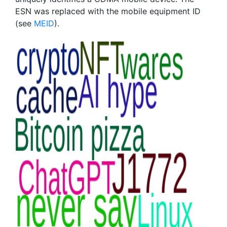
ESN was replaced with the mobile equipment ID
(see
MEID
).