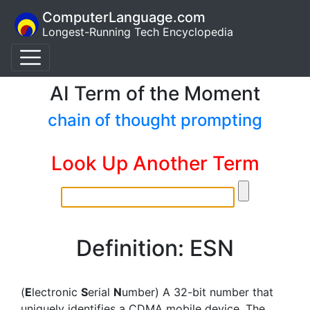
ComputerLanguage.com
Longest-Running Tech Encyclopedia
AI Term of the Moment
chain of thought prompting
Look Up Another Term
Definition: ESN
(
E
lectronic
S
erial
N
umber) A 32-bit number that
uniquely identifies a CDMA mobile device. The