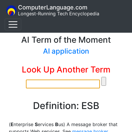
ComputerLanguage.com
Longest-Running Tech Encyclopedia
AI Term of the Moment
AI application
Look Up Another Term
Definition: ESB
(
E
nterprise
S
ervices
B
us) A message broker that
supports Web services. See
message broker
,