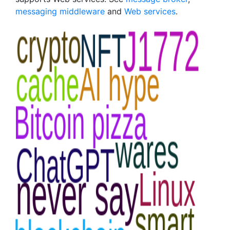
messaging middleware
and
Web services
.