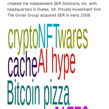
created the independent SER Solutions, Inc. with
headquarters in Dulles, VA. Private investment firm
The Gores Group acquired SER in early 2006.