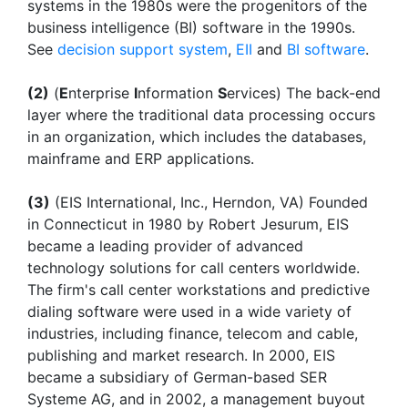
systems in the 1980s were the progenitors of the
business intelligence (BI) software in the 1990s.
See
decision support system
,
EII
and
BI software
.
(2)
(
E
nterprise
I
nformation
S
ervices) The back-end
layer where the traditional data processing occurs
in an organization, which includes the databases,
mainframe and ERP applications.
(3)
(EIS International, Inc., Herndon, VA) Founded
in Connecticut in 1980 by Robert Jesurum, EIS
became a leading provider of advanced
technology solutions for call centers worldwide.
The firm's call center workstations and predictive
dialing software were used in a wide variety of
industries, including finance, telecom and cable,
publishing and market research. In 2000, EIS
became a subsidiary of German-based SER
Systeme AG, and in 2002, a management buyout