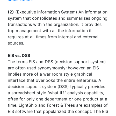
(2)
(
E
xecutive
I
nformation
S
ystem) An information
system that consolidates and summarizes ongoing
transactions within the organization. It provides
top management with all the information it
requires at all times from internal and external
sources.
EIS vs. DSS
The terms EIS and DSS (decision support system)
are often used synonymously; however, an EIS
implies more of a war room style graphical
interface that overlooks the entire enterprise. A
decision support system (DSS) typically provides
a spreadsheet style "what if?" analysis capability,
often for only one department or one product at a
time. LightShip and Forest & Trees are examples of
EIS software that popularized the concept. The EIS