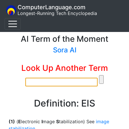
ComputerLanguage.com
Longest-Running Tech Encyclopedia
AI Term of the Moment
Sora AI
Look Up Another Term
Definition: EIS
(1)
(
E
lectronic
I
mage
S
tabilization) See
image
stabilization
.